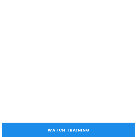
 WATCH TRAINING 