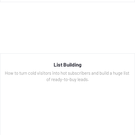
List Building
How to turn cold visitors into hot subscribers and build a huge list 
of ready-to-buy leads.