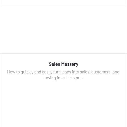
Sales Mastery
How to quickly and easily turn leads into sales, customers, and 
raving fans like a pro.