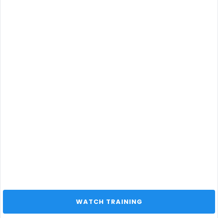
 WATCH TRAINING 