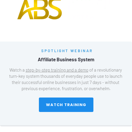
SPOTLIGHT WEBINAR
Affiliate Business System
Watch a 
step-by-step training and a demo
 of a revolutionary 
turn-key system thousands of everyday people use to launch 
their successful online businesses in just 7 days - without 
previous experience, frustration, or overwhelm.
 WATCH TRAINING 