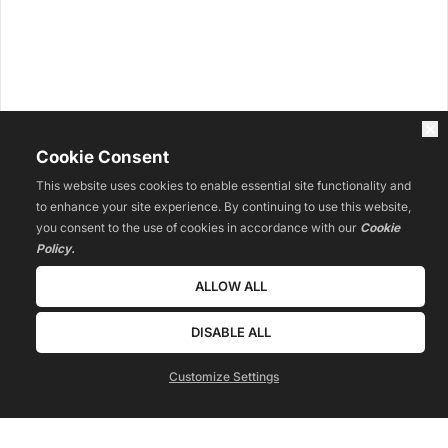
Cookie Consent
This website uses cookies to enable essential site functionality and
to enhance your site experience. By continuing to use this website,
you consent to the use of cookies in accordance with our
Cookie
Policy.
ALLOW ALL
DISABLE ALL
Customize Settings
 WATCH TRAINING 