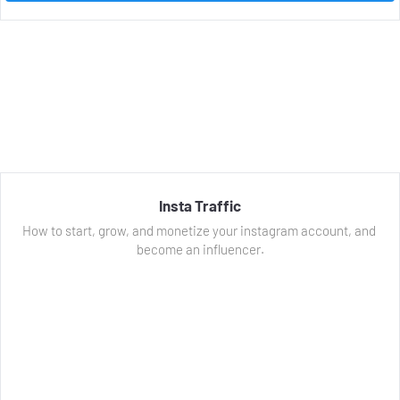
Insta Traffic
How to start, grow, and monetize your instagram account, and 
become an influencer.