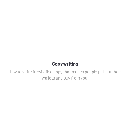
Copywriting
How to write irresistible copy that makes people pull out their 
wallets and buy from you.