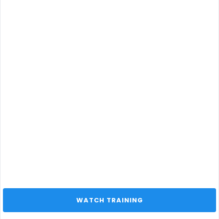
 WATCH TRAINING 