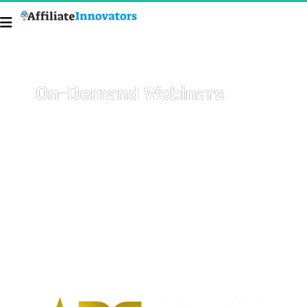
On-Demand Webinars
Welcome to your go-to resource for comprehensive, on-
demand webinars covering a wide array of topics with 
cutting-edge strategies on how to start and grow your 
business, get more sales, and 
earn more money
.