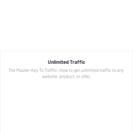
Unlimited Traffic
The Master-Key To Traffic: How to get unlimited traffic to any 
website, product, or offer.