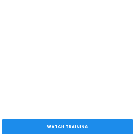
 WATCH TRAINING 