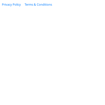
Privacy Policy
Terms & Conditions
© 2022 Estage. All Rights Reserved.