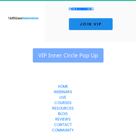
RESOURCES
WEBINARS
CONTACT
COURSES
REVIEWS
HOME
BLOG
LIVE
 JOIN VIP 
 VIP Inner Circle Pop Up 
HOME
WEBINARS
Affiliate Innovators
LIVE
COURSES
RESOURCES
BLOG
REVIEWS
CONTACT
COMMUNITY