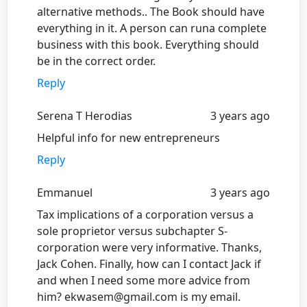
alternative methods.. The Book should have
everything in it. A person can runa complete
business with this book. Everything should
be in the correct order.
Reply
Serena T Herodias
3 years ago
Helpful info for new entrepreneurs
Reply
Emmanuel
3 years ago
Tax implications of a corporation versus a
sole proprietor versus subchapter S-
corporation were very informative. Thanks,
Jack Cohen. Finally, how can I contact Jack if
and when I need some more advice from
him? ekwasem@gmail.com is my email.