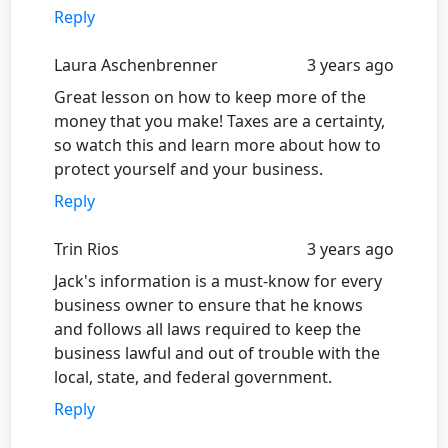
Reply
Laura Aschenbrenner
3 years ago
Great lesson on how to keep more of the
money that you make! Taxes are a certainty,
so watch this and learn more about how to
protect yourself and your business.
Reply
Trin Rios
3 years ago
Jack's information is a must-know for every
business owner to ensure that he knows
and follows all laws required to keep the
business lawful and out of trouble with the
local, state, and federal government.
Reply