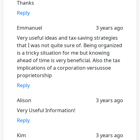
Thanks
Reply
Emmanuel
3 years ago
Very useful ideas and tax-saving strategies
that I was not quite sure of. Being organized
is a tricky situation for me but knowing
ahead of time is very beneficial. Also the tax
implications of a corporation versussoe
proprietorship
Reply
Alison
3 years ago
Very Useful Information!
Reply
Kim
3 years ago