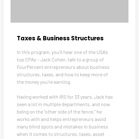
Taxes & Business Structures
In this program, you’ll hear one of the USA's 
top CPAs – Jack Cohen, talk to a group of 
FourPercent entrepreneurs about business 
structures, taxes, and how to keep more of 
the money you’re earning. 
Having worked with IRS for 33 years, Jack has 
seen a lot in multiple departments, and now 
being on the “other side of the fence,” he 
works with and helps entrepreneurs avoid 
many blind spots and mistakes in business 
when it comes to structures, taxes, asset 