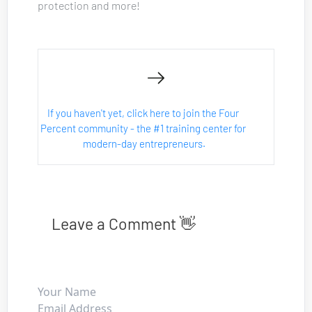
protection and more!
If you haven't yet, click here to join the Four 
Percent community - the #1 training center for 
modern-day entrepreneurs.
Leave a Comment 👋