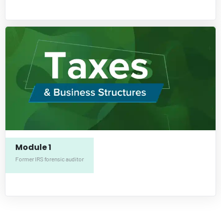
Module 1
Former IRS forensic auditor