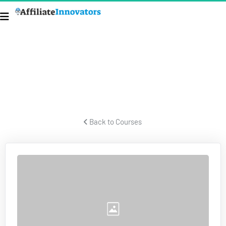
TAXES & BUSINESS STRUCTURES
Former IRS forensic auditor talks about taxes and business 
structures.
 Back to Courses 