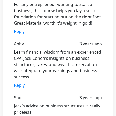
For any entrepreneur wanting to start a
business, this course helps you lay a solid
foundation for starting out on the right foot.
Great Material worth it's weight in gold!
Reply
Abby
3 years ago
Learn financial wisdom from an experienced
CPA! Jack Cohen's insights on business
structures, taxes, and wealth preservation
will safeguard your earnings and business
success.
Reply
Sho
3 years ago
Jack's advice on business structures is really
priceless.