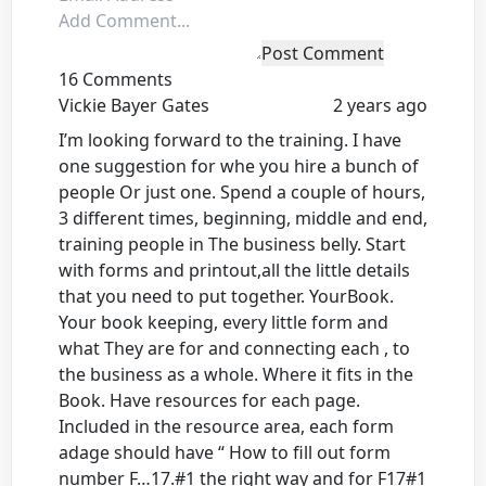
Post Comment
16 Comments
Vickie Bayer Gates
2 years ago
I’m looking forward to the training. I have
one suggestion for whe you hire a bunch of
people Or just one. Spend a couple of hours,
3 different times, beginning, middle and end,
training people in The business belly. Start
with forms and printout,all the little details
that you need to put together. YourBook.
Your book keeping, every little form and
what They are for and connecting each , to
the business as a whole. Where it fits in the
Book. Have resources for each page.
Included in the resource area, each form
adage should have “ How to fill out form
number F…17.#1 the right way and for F17#1