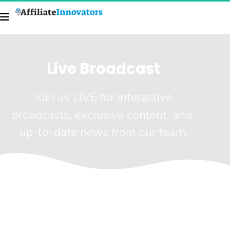
Live Broadcast
 Join us LIVE for interactive 
broadcasts, exclusive content, and 
up-to-date news from our team.