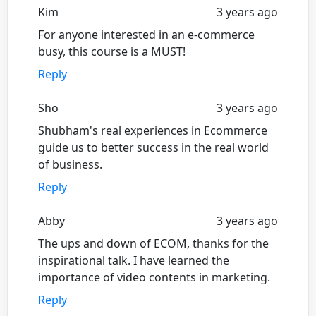
Kim
3 years ago
For anyone interested in an e-commerce
busy, this course is a MUST!
Reply
Sho
3 years ago
Shubham's real experiences in Ecommerce
guide us to better success in the real world
of business.
Reply
Abby
3 years ago
The ups and down of ECOM, thanks for the
inspirational talk. I have learned the
importance of video contents in marketing.
Reply