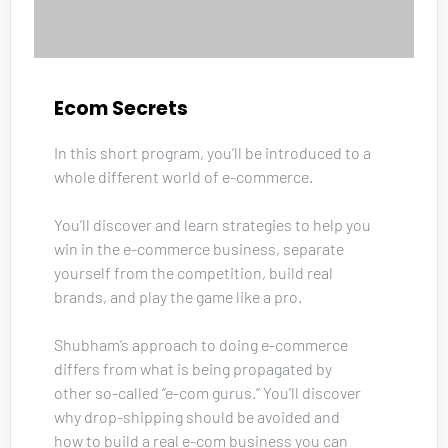
Ecom Secrets
In this short program, you’ll be introduced to a 
whole different world of e-commerce. 
You’ll discover and learn strategies to help you 
win in the e-commerce business, separate 
yourself from the competition, build real 
brands, and play the game like a pro. 
Shubham’s approach to doing e-commerce 
differs from what is being propagated by 
other so-called “e-com gurus.” You’ll discover 
why drop-shipping should be avoided and 
how to build a real e-com business you can 