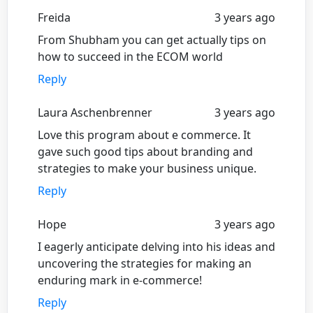
Freida
3 years ago
From Shubham you can get actually tips on
how to succeed in the ECOM world
Reply
Laura Aschenbrenner
3 years ago
Love this program about e commerce. It
gave such good tips about branding and
strategies to make your business unique.
Reply
Hope
3 years ago
I eagerly anticipate delving into his ideas and
uncovering the strategies for making an
enduring mark in e-commerce!
Reply