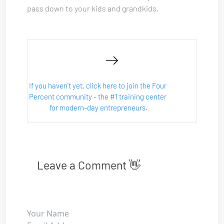
pass down to your kids and grandkids.
If you haven't yet, click here to join the Four 
Percent community - the #1 training center 
for modern-day entrepreneurs.
Leave a Comment 👋