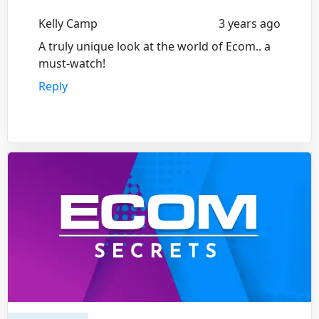
Kelly Camp
3 years ago
A truly unique look at the world of Ecom.. a
must-watch!
Reply