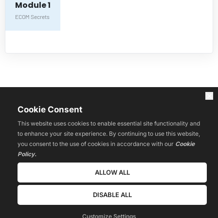
Module 1
ECOM Secrets
HOME
WEBINARS
Affiliate Innovators
Cookie Consent
LIVE
COURSES
This website uses cookies to enable essential site functionality and
RESOURCES
to enhance your site experience. By continuing to use this website,
BLOG
you consent to the use of cookies in accordance with our
Cookie
REVIEWS
Policy.
CONTACT
COMMUNITY
ALLOW ALL
Privacy Policy
Terms & Conditions
DISABLE ALL
© 2022 Estage. All Rights Reserved.
Customize Settings