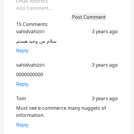
Post Comment
15 Comments
vahidvahiziri
3 years ago
سلام من وحید هستم
Reply
vahidvahiziri
3 years ago
0000000000
Reply
Tom
3 years ago
Must see e-commerce many nuggets of
information.
Reply