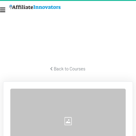
ECOM SECRETS
Secrets for building a successful ecom business and crushing it.
 Back to Courses 