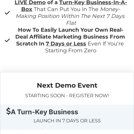
LIVE Demo
 of a 
Turn-Key Business-In-A-
Box
 That Can Put You In The 
Money-
Making Position Within The Next 7 Days 
Flat
How To Easily Launch Your Own Real-
Deal Affiliate Marketing Business From 
Scratch In 
7 Days or Less
 Even If You're 
Starting From Zero
Next Demo Event
STARTING SOON - REGISTER NOW!
A Turn-Key Business
LAUNCH IN 7 DAYS OR LESS