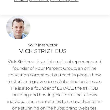
Your Instructo
r
VICK STRIZHEUS
Vick Strizheus is an internet entrepreneur and 
founder of Four Percent Group, an online 
education company that teaches people how 
to start and grow successful online businesses. 
He is also a founder of ESTAGE, the #1 HUB 
building and hosting platform that allows 
individuals and companies to create their all-in-
one stunning online hubs: brand websites, 