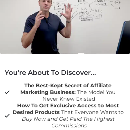
You're About To Discover...
The Best-Kept Secret of Affiliate 
Marketing Business:
 The Model You 
Never Knew Existed
How To Get Exclusive Access to Most 
Desired Products
 That Everyone Wants to 
Buy Now and Get Paid The Highest 
Commissions