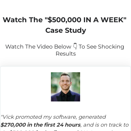
Watch The "
$500,000 IN A WEEK
" 
Case Study
Watch The Video Below 👇 To See Shocking 
Results
"Vick promoted my software, generated 
$270,000 in the first 24 hours
, and is on track to 