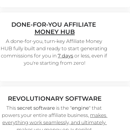
DONE-FOR-YOU AFFILIATE 
MONEY HUB
A done-for-you, turn-key Affiliate Money 
HUB fully built and ready to start generating 
commissions for you in 
7 days
 or less, even if 
you're starting from zero!
REVOLUTIONARY SOFTWARE
This 
secret software
 is the "
engine
" that 
powers your entire affiliate business, 
makes 
everything work seamlessly, and ultimately 
makes you money on autopilot.