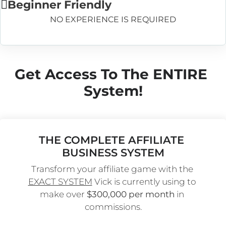
Beginner Friendly
NO EXPERIENCE IS REQUIRED
Get Access To The ENTIRE 
System!
THE COMPLETE AFFILIATE 
BUSINESS SYSTEM
Transform your affiliate game with the 
EXACT SYSTEM
 Vick is currently using to 
make over 
$300,000 per month
 in 
commissions.