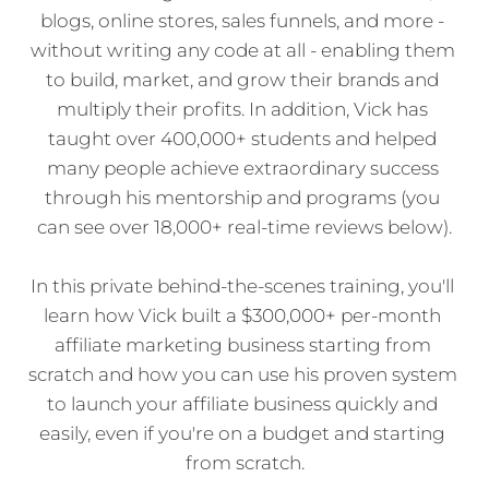
blogs, online stores, sales funnels, and more - 
without writing any code at all - enabling them 
to build, market, and grow their brands and 
multiply their profits. In addition, Vick has 
taught over 400,000+ students and helped 
many people achieve extraordinary success 
through his mentorship and programs (you 
can see over 18,000+ real-time reviews below).
In this private behind-the-scenes training, you'll 
learn how Vick built a $300,000+ per-month 
affiliate marketing business starting from 
scratch and how you can use his proven system 
to launch your affiliate business quickly and 
easily, even if you're on a budget and starting 
from scratch.