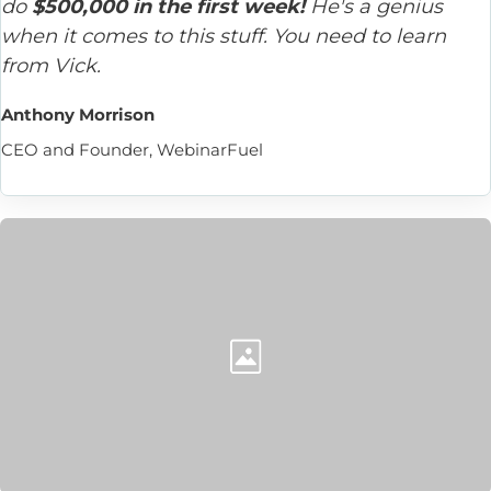
do 
$500,000 in the first week!
 He's a genius 
when it comes to this stuff. You need to learn 
from Vick.
Anthony Morrison
CEO and Founder, WebinarFuel