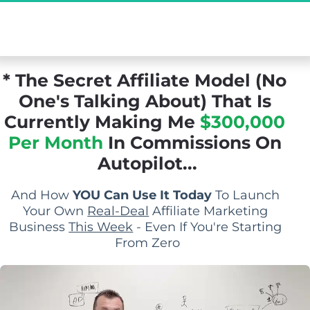
[Exclusive Demo] The Secret Affiliate Model 
You Never Knew Existed...
* The Secret Affiliate Model (No 
One's Talking About) That Is 
Currently Making Me 
$300,000 
Per Month
 In Commissions On 
Autopilot...
And How 
YOU Can Use It Today
 To Launch 
Your Own 
Real-Deal
 Affiliate Marketing 
Business 
This Week
 - Even If You're Starting 
From Zero